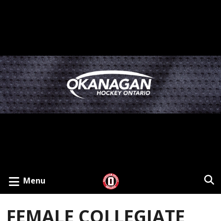
Menu
FEMALE COLLEGIATE