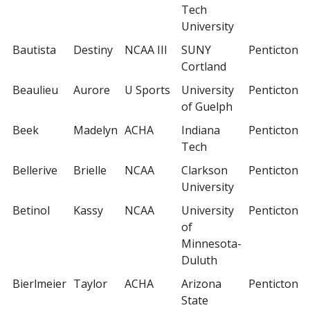
Tech
University
Bautista
Destiny
NCAA III
SUNY
Penticton
Cortland
Beaulieu
Aurore
U Sports
University
Penticton
of Guelph
Beek
Madelyn
ACHA
Indiana
Penticton
Tech
Bellerive
Brielle
NCAA
Clarkson
Penticton
University
Betinol
Kassy
NCAA
University
Penticton
of
Minnesota-
Duluth
Bierlmeier
Taylor
ACHA
Arizona
Penticton
State