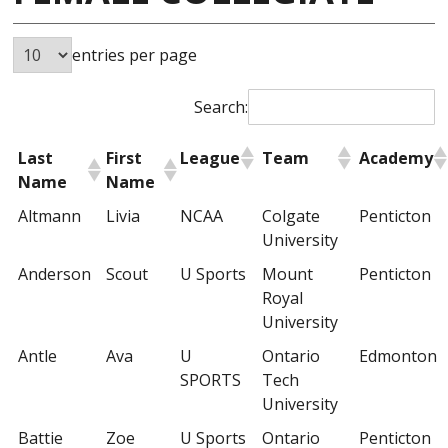
entries per page
Search:
Last
First
League
Team
Academy
Name
Name
Altmann
Livia
NCAA
Colgate
Penticton
University
Anderson
Scout
U Sports
Mount
Penticton
Royal
University
Antle
Ava
U
Ontario
Edmonton
SPORTS
Tech
University
Battie
Zoe
U Sports
Ontario
Penticton