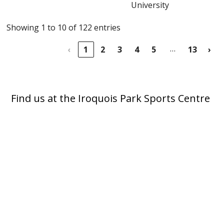
University
Showing 1 to 10 of 122 entries
…
‹
1
2
3
4
5
13
›
Find us at the Iroquois Park Sports Centre