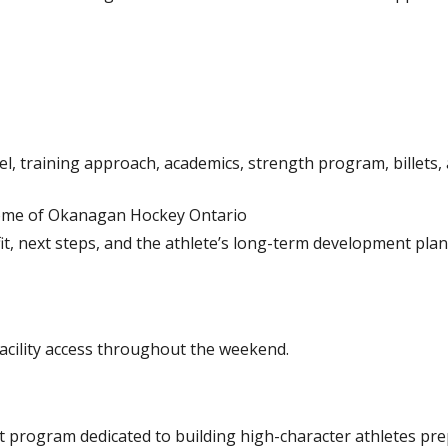
, training approach, academics, strength program, billets
me of Okanagan Hockey Ontario
fit, next steps, and the athlete’s long-term development pla
facility access throughout the weekend.
 program dedicated to building high-character athletes pre