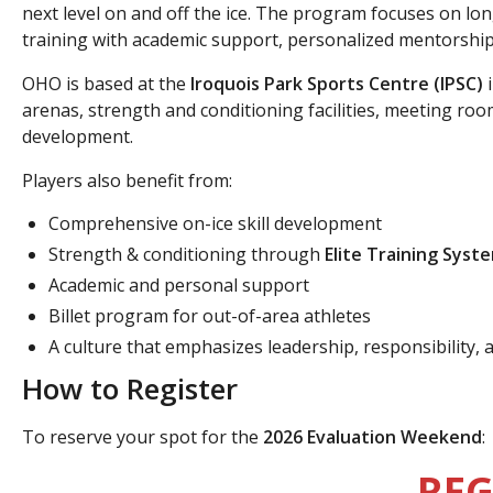
next level on and off the ice. The program focuses on 
training with academic support, personalized mentorship,
OHO is based at the
Iroquois Park Sports Centre (IPSC)
i
arenas, strength and conditioning facilities, meeting roo
development.
Players also benefit from:
Comprehensive on-ice skill development
Strength & conditioning through
Elite Training Syst
Academic and personal support
Billet program for out-of-area athletes
A culture that emphasizes leadership, responsibility, 
How to Register
To reserve your spot for the
2026 Evaluation Weekend
:
REG