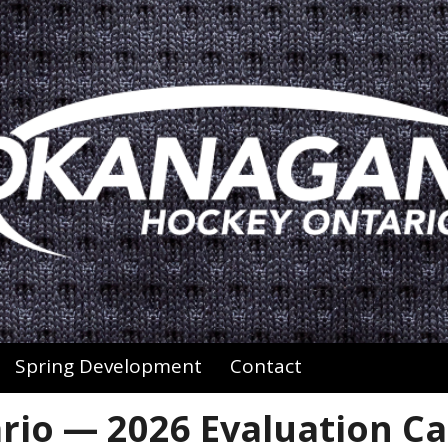
Spring Development
Contact
io — 2026 Evaluation C