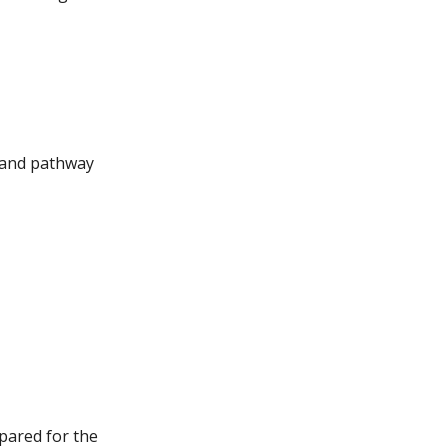
, and pathway
n
pared for the