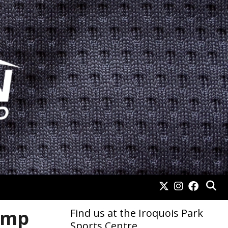
amp
Find us at the Iroquois Park
Sports Centre