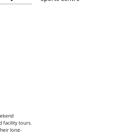
eekend
facility tours.
heir long-