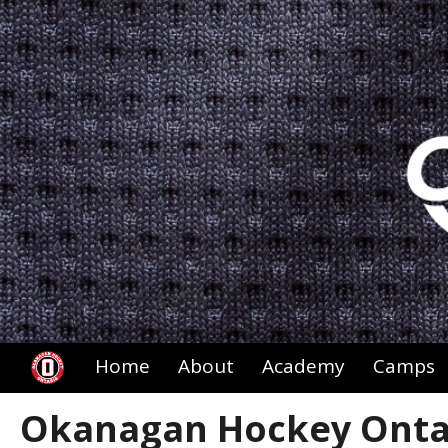
Home
About
Academy
Camps
Okanagan Hockey Ontar