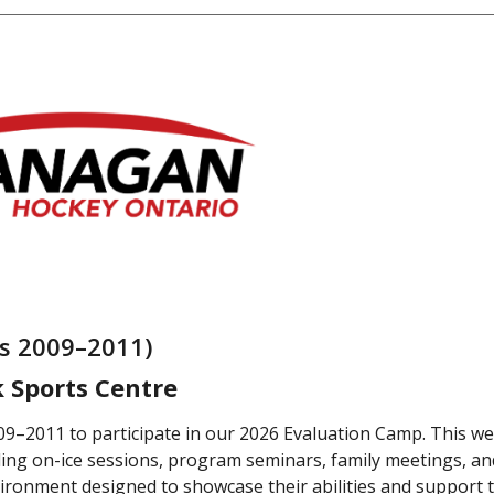
rs 2009–2011)
k Sports Centre
9–2011 to participate in our 2026 Evaluation Camp. This w
ng on-ice sessions, program seminars, family meetings, and 
ironment designed to showcase their abilities and support t